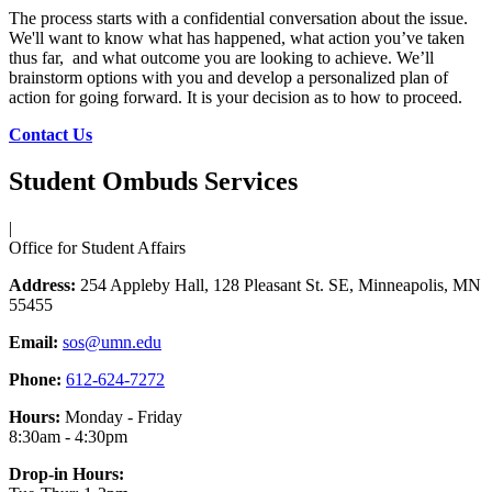
The process starts with a confidential conversation about the issue.
We'll want to know what has happened, what action you’ve taken
thus far, and what outcome you are looking to achieve. We’ll
brainstorm options with you and develop a personalized plan of
action for going forward. It is your decision as to how to proceed.
Contact Us
Student Ombuds Services
|
Office for Student Affairs
Address:
254 Appleby Hall, 128 Pleasant St. SE, Minneapolis, MN
55455
Email:
sos@umn.edu
Phone:
612-624-7272
Hours:
Monday - Friday
8:30am - 4:30pm
Drop-in Hours: