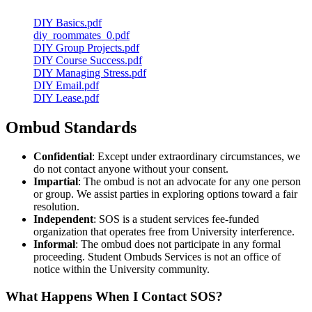
DIY Basics.pdf
diy_roommates_0.pdf
DIY Group Projects.pdf
DIY Course Success.pdf
DIY Managing Stress.pdf
DIY Email.pdf
DIY Lease.pdf
Ombud Standards
Confidential
: Except under extraordinary circumstances, we
do not contact anyone without your
consent
.
Impartial
: The ombud is not an advocate for any one person
or group. We assist parties in exploring options toward a fair
resolution.
Independent
: SOS is a student services fee-funded
organization that operates free from University interference.
Informal
: The ombud does not participate in any formal
proceeding. Student Ombuds Services is not an office of
notice within the University community.
What Happens When I Contact SOS?