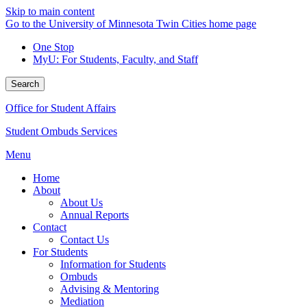
Skip to main content
Go to the University of Minnesota Twin Cities home page
One Stop
MyU
: For Students, Faculty, and Staff
Search
Office for Student Affairs
Student Ombuds Services
Menu
Home
About
About Us
Annual Reports
Contact
Contact Us
For Students
Information for Students
Ombuds
Advising & Mentoring
Mediation