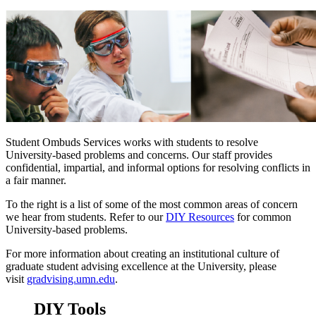
Student Ombuds Services works with students to resolve
University-based problems and concerns. Our staff provides
confidential, impartial, and informal options for resolving conflicts in
a fair manner.
To the right is a list of some of the most common areas of concern
we hear from students. Refer to our
DIY Resources
for common
University-based problems.
For more information about creating an institutional culture of
graduate student advising excellence at the University, please
visit
gradvising.umn.edu
.
DIY Tools