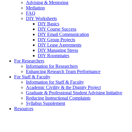
Advising & Mentoring
Mediation
FAQ
DIY Worksheets
DIY Basics
DIY Course Success
DIY Email Communication
DIY Group Projects
DIY Lease Agreements
DIY Managing Stress
DIY Roommates
For Researchers
Information for Researchers
Enhancing Research Team Performance
For Staff & Faculty
Information for Staff & Faculty
Academic Civility & the Dignity Project
Graduate & Professional Student Advising Initiative
Reducing Instructional Complaints
Syllabus Supplement
Resources