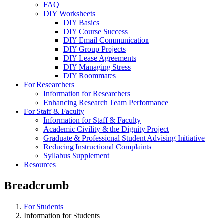
FAQ
DIY Worksheets
DIY Basics
DIY Course Success
DIY Email Communication
DIY Group Projects
DIY Lease Agreements
DIY Managing Stress
DIY Roommates
For Researchers
Information for Researchers
Enhancing Research Team Performance
For Staff & Faculty
Information for Staff & Faculty
Academic Civility & the Dignity Project
Graduate & Professional Student Advising Initiative
Reducing Instructional Complaints
Syllabus Supplement
Resources
Breadcrumb
For Students
Information for Students