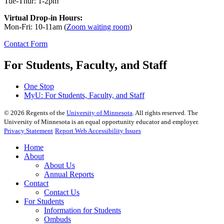
Tue-Thur: 1-2pm
Virtual Drop-in Hours:
Mon-Fri: 10-11am (
Zoom waiting room
)
Contact Form
For Students, Faculty, and Staff
One Stop
MyU
: For Students, Faculty, and Staff
©
2026
Regents of the
University of Minnesota
. All rights reserved. The
University of Minnesota is an equal opportunity educator and employer.
Privacy Statement
Report Web Accessibility Issues
Home
About
About Us
Annual Reports
Contact
Contact Us
For Students
Information for Students
Ombuds