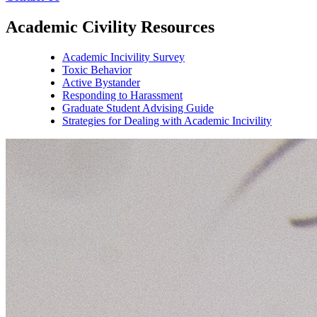
Academic Civility Resources
Academic Incivility Survey
Toxic Behavior
Active Bystander
Responding to Harassment
Graduate Student Advising Guide
Strategies for Dealing with Academic Incivility