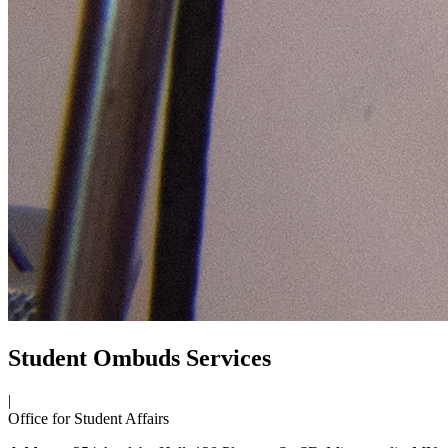
Student Ombuds Services
|
Office for Student Affairs