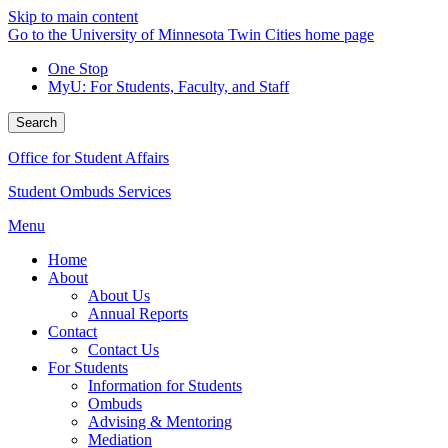
Skip to main content
Go to the University of Minnesota Twin Cities home page
One Stop
MyU
: For Students, Faculty, and Staff
Search
Office for Student Affairs
Student Ombuds Services
Menu
Home
About
About Us
Annual Reports
Contact
Contact Us
For Students
Information for Students
Ombuds
Advising & Mentoring
Mediation