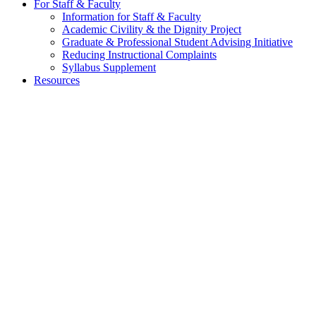
For Staff & Faculty
Information for Staff & Faculty
Academic Civility & the Dignity Project
Graduate & Professional Student Advising Initiative
Reducing Instructional Complaints
Syllabus Supplement
Resources