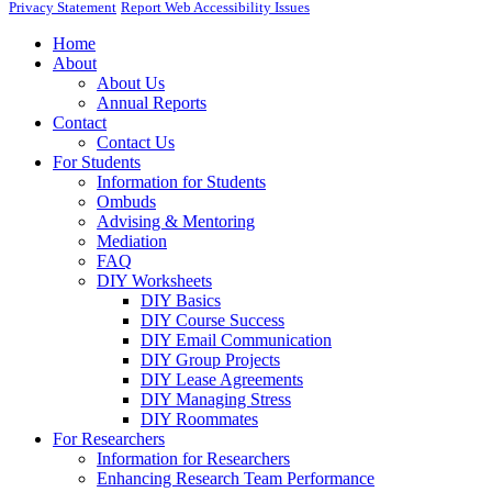
Privacy Statement
Report Web Accessibility Issues
Home
About
About Us
Annual Reports
Contact
Contact Us
For Students
Information for Students
Ombuds
Advising & Mentoring
Mediation
FAQ
DIY Worksheets
DIY Basics
DIY Course Success
DIY Email Communication
DIY Group Projects
DIY Lease Agreements
DIY Managing Stress
DIY Roommates
For Researchers
Information for Researchers
Enhancing Research Team Performance