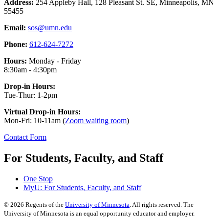
Address:
254 Appleby Hall, 128 Pleasant St. SE, Minneapolis, MN
55455
Email:
sos@umn.edu
Phone:
612-624-7272
Hours:
Monday - Friday
8:30am - 4:30pm
Drop-in Hours:
Tue-Thur: 1-2pm
Virtual Drop-in Hours:
Mon-Fri: 10-11am (
Zoom waiting room
)
Contact Form
For Students, Faculty, and Staff
One Stop
MyU
: For Students, Faculty, and Staff
©
2026
Regents of the
University of Minnesota
. All rights reserved. The
University of Minnesota is an equal opportunity educator and employer.