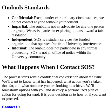
Ombuds Standards
Confidential
: Except under extraordinary circumstances, we
do not contact anyone without your consent.
Impartial
: The ombud is not an advocate for any one person
or group. We assist parties in exploring options toward a fair
resolution.
Independent
: SOS is a student services fee-funded
organization that operates free from University interference.
Informal
: The ombud does not participate in any formal
proceeding. SOS is not an office of notice within the
University community.
What Happens When I
Contact SOS?
The process starts with a confidential conversation about the issue.
We'll want to know what has happened, what action you've taken
thus far, and what outcome you are looking to achieve. We'll
brainstorm options with you and develop a personalized plan of
action for going forward. It is your decision as to how or if you want
to proceed.
Contact Us