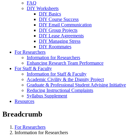
FAQ
DIY Worksheets
DIY Basics
DIY Course Success
DIY Email Communication
DIY Group Projects
DIY Lease Agreements
DIY Managing Stress
DIY Roommates
For Researchers
Information for Researchers
Enhancing Research Team Performance
For Staff & Faculty
Information for Staff & Faculty
Academic Civility & the Dignity Project
Graduate & Professional Student Advising Initiative
Reducing Instructional Complaints
Syllabus Supplement
Resources
Breadcrumb
For Researchers
Information for Researchers